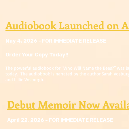
Audiobook Launched on 
May 4, 2026 - FOR IMMEDIATE RELEASE
Order Your Copy Today!!
The powerful audiobook for "Who Will Name the Bees?" was 
today. The audiobook is narrated by the author Sarah Vosbur
and Lillie Vosburgh.
Debut Memoir Now Avail
April 22, 2026 - FOR IMMEDIATE RELEASE