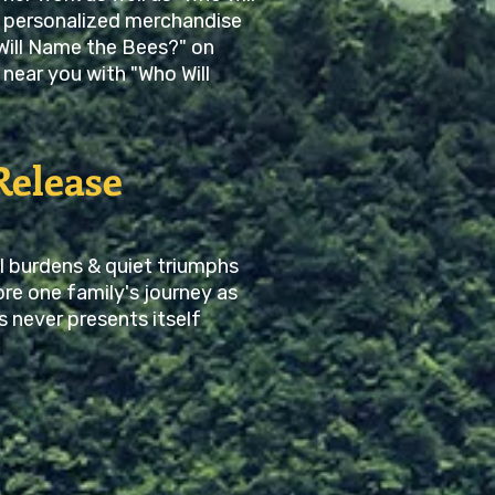
 personalized merchandise
Will Name the Bees?" on
near you with "Who Will
Release
l burdens & quiet triumphs
re one family's journey as
s never presents itself