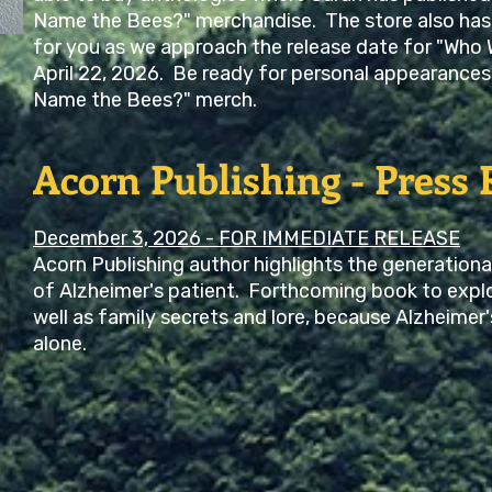
Name the Bees?" merchandise. The store also has
for you as we approach the release date for "Who 
April 22, 2026. Be ready for personal appearances 
Name the Bees?" merch.
Acorn Publishing - Press 
December 3, 2026 - FOR IMMEDIATE RELEASE
Acorn Publishing author highlights the generationa
of Alzheimer's patient. Forthcoming book to explo
well as family secrets and lore, because Alzheimer'
alone.