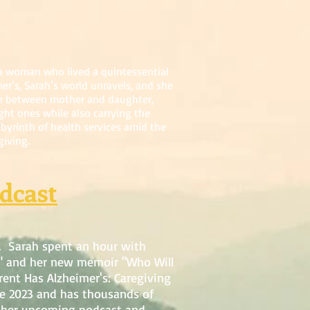
 a woman who lived a quintessential
er’s, Sarah’s world unravels, and she
rse between mother and daughter,
ght ones while also carrying the
abyrinth of health services amid the
giving.
dcast
. Sarah spent an hour with
" and her new memoir "Who Will
ent Has Alzheimer's: Caregiving
ce 2023 and has thousands of
 of her upcoming podcast and