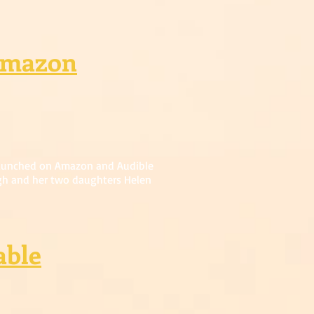
Amazon
launched on Amazon and Audible
gh and her two daughters Helen
able