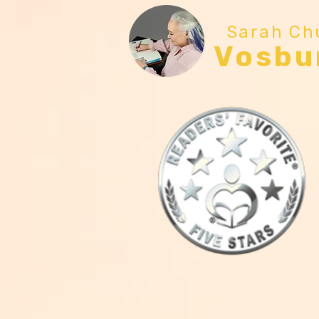
Sarah Ch
Vosbu