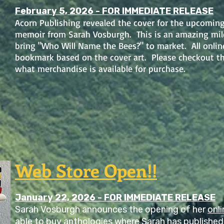
February 5, 2026 - FOR IMMEDIATE RELEASE
Acorn Publishing revealed the cover for the upcomin
memoir from Sarah Vosburgh. This is an amazing mile
bring "Who Will Name the Bees?" to market. All online 
bookmark based on the cover art. Please checkout t
what merchandise is available for purchase.
Web Store Open!!
January 22, 2026 - FOR IMMEDIATE RELEASE
Sarah Vosburgh announces the opening of her
onli
able to buy anthologies where Sarah has published 