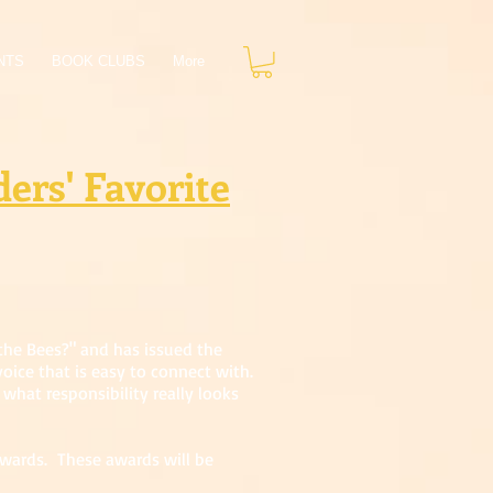
NTS
BOOK CLUBS
More
ers' Favorite
the Bees?" and has issued the
oice that is easy to connect with.
what responsibility really looks
awards. These awards will be