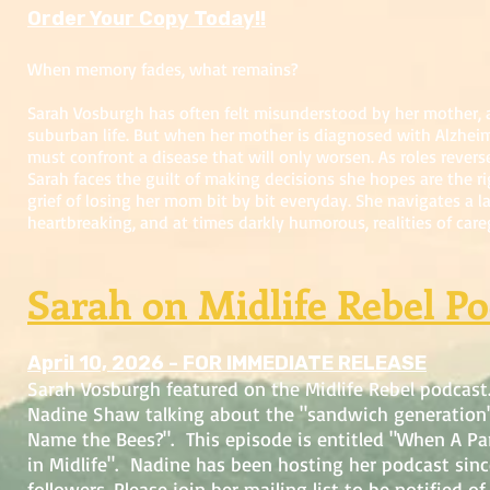
Order Your Copy Today!!
When memory fades, what remains?
Sarah Vosburgh has often felt misunderstood by her mother,
suburban life. But when her mother is diagnosed with Alzheim
must confront a disease that will only worsen. As roles reve
Sarah faces the guilt of making decisions she hopes are the ri
grief of losing her mom bit by bit everyday. She navigates a l
heartbreaking, and at times darkly humorous, realities of care
Sarah on Midlife Rebel Po
April 10, 2026 - FOR IMMEDIATE RELEASE
Sarah Vosburgh featured on the Midlife Rebel podcast
Nadine Shaw talking about the "sandwich generation
Name the Bees?". This episode is entitled "When A Par
in Midlife". Nadine has been hosting her podcast sin
followers. Please join her mailing list to be notified