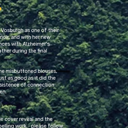
?
 Vosburgh as one of their
oir, and with her new
ences with Alzheimer's
ther during the final
 the misbuttoned blouses,
ust as good as it did the
ersistence of connection
en.
e cover reveal and the
elling work - please follow