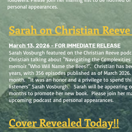
personal appearances.
Sarah on Christian Reeve
March 13, 2026 - FOR IMMEDIATE RELEASE
Sarah Vosburgh featured on the Christian Reeve podc
Christian talking about "Navigating the Complexities
memoir "Who Will Name the Bees?". Christian has bee
years, with 356 episodes published as of March 2026. 
month. "It was an honor and a privilege to spend th
listeners" Sarah Vosburgh. Sarah will be appearing o
months to promote her new book. Please join her mail
upcoming podcast and personal appearances.
Cover Revealed Today!!