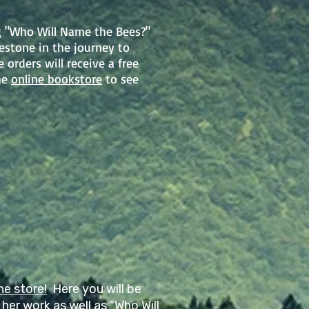
g "Who Will Name the Bees?"
stone in the journey to
orders will receive a free
he
online bookstore
to see
ne store!
Here you will be
her work as well as "Who Will