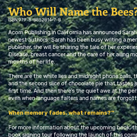
Who Will Name the Bees
ISBN 979-8-8852814-7-8
Acorn Publishing in California has announced Sarah
newest authors. Sarah has been busy writing a mem
publisher, she will be sharing the tale of her experi
Disease, breast cancer and the care of her ailing mo
months of her life.
There are the white lies and midnight phone calls,
and the second slice of chocolate pie that tastes j
first time. And then there’s the quiet awe at the p
even when language falters and names are forgott
When memory fades, what remains?™
For more information about the upcoming book, th
book signing tour following the launch of this comp