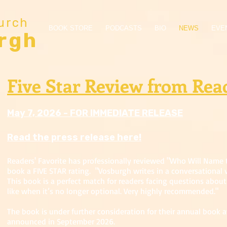
urch
BOOK STORE
PODCASTS
BIO
NEWS
EVE
rgh
Five Star Review from Read
May 7, 2026 - FOR IMMEDIATE RELEASE
Read the press release here!
Readers' Favorite has professionally reviewed "Who Will Name 
book a FIVE STAR rating. "Vosburgh writes in a conversational v
This book is a perfect match for readers facing questions about 
like when it’s no longer optional. Very highly recommended."
The book is under further consideration for their annual book 
announced in September 2026.