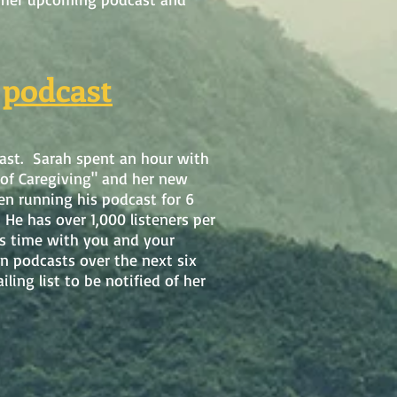
 podcast
ast. Sarah spent an hour with
 of Caregiving" and her new
n running his podcast for 6
He has over 1,000 listeners per
is time with you and your
n podcasts over the next six
ing list to be notified of her